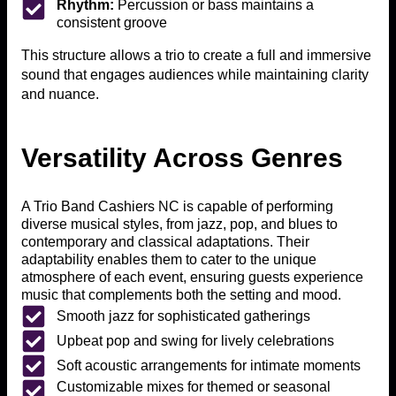
Rhythm:
Percussion or bass maintains a
consistent groove
This structure allows a trio to create a full and immersive
sound that engages audiences while maintaining clarity
and nuance.
Versatility Across Genres
A Trio Band Cashiers NC is capable of performing
diverse musical styles, from jazz, pop, and blues to
contemporary and classical adaptations. Their
adaptability enables them to cater to the unique
atmosphere of each event, ensuring guests experience
music that complements both the setting and mood.
Smooth jazz for sophisticated gatherings
Upbeat pop and swing for lively celebrations
Soft acoustic arrangements for intimate moments
Customizable mixes for themed or seasonal