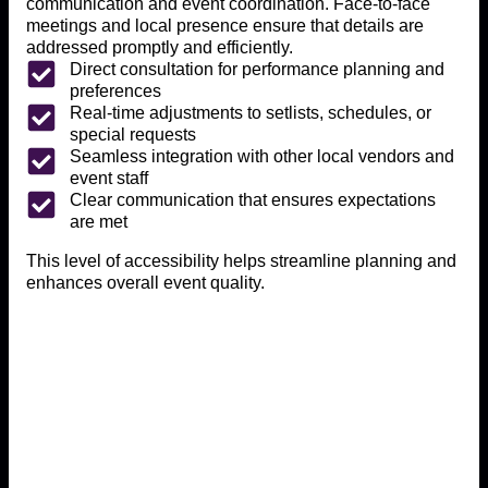
communication and event coordination. Face-to-face
meetings and local presence ensure that details are
addressed promptly and efficiently.
Direct consultation for performance planning and
preferences
Real-time adjustments to setlists, schedules, or
special requests
Seamless integration with other local vendors and
event staff
Clear communication that ensures expectations
are met
This level of accessibility helps streamline planning and
enhances overall event quality.