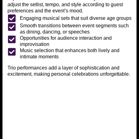
adjust the setlist, tempo, and style according to guest
preferences and the event’s mood.
Engaging musical sets that suit diverse age groups
Smooth transitions between event segments such
as dining, dancing, or speeches
Opportunities for audience interaction and
improvisation
Music selection that enhances both lively and
intimate moments
Trio performances add a layer of sophistication and
excitement, making personal celebrations unforgettable.