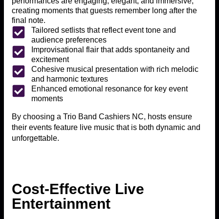
performances are engaging, elegant, and immersive,
creating moments that guests remember long after the
final note.
Tailored setlists that reflect event tone and
audience preferences
Improvisational flair that adds spontaneity and
excitement
Cohesive musical presentation with rich melodic
and harmonic textures
Enhanced emotional resonance for key event
moments
By choosing a Trio Band Cashiers NC, hosts ensure
their events feature live music that is both dynamic and
unforgettable.
Cost-Effective Live
Entertainment