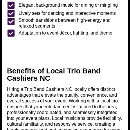
Elegant background music for dining or mingling
Lively sets for dancing and interactive moments
Smooth transitions between high-energy and
relaxed segments
Adaptation to event décor, lighting, and theme
Benefits of Local Trio Band
Cashiers NC
Hiring a Trio Band Cashiers NC locally offers distinct
advantages that elevate the quality, convenience, and
overall success of your event. Working with a local trio
ensures that your entertainment is tailored to the area,
professionally coordinated, and seamlessly integrated
into your event plans. Local musicians provide flexibility,
cultural familiarity, and responsive service, creating a
highly personalized and immersive experience for every