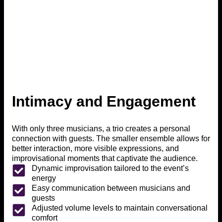
Intimacy and Engagement
With only three musicians, a trio creates a personal
connection with guests. The smaller ensemble allows for
better interaction, more visible expressions, and
improvisational moments that captivate the audience.
Dynamic improvisation tailored to the event’s
energy
Easy communication between musicians and
guests
Adjusted volume levels to maintain conversational
comfort