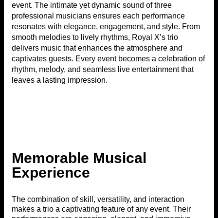
event. The intimate yet dynamic sound of three
professional musicians ensures each performance
resonates with elegance, engagement, and style. From
smooth melodies to lively rhythms, Royal X’s trio
delivers music that enhances the atmosphere and
captivates guests. Every event becomes a celebration of
rhythm, melody, and seamless live entertainment that
leaves a lasting impression.
Memorable Musical
Experience
The combination of skill, versatility, and interaction
makes a trio a captivating feature of any event. Their