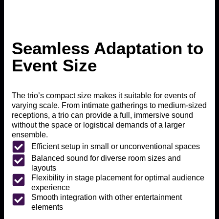
Seamless Adaptation to
Event Size
The trio’s compact size makes it suitable for events of
varying scale. From intimate gatherings to medium-sized
receptions, a trio can provide a full, immersive sound
without the space or logistical demands of a larger
ensemble.
Efficient setup in small or unconventional spaces
Balanced sound for diverse room sizes and
layouts
Flexibility in stage placement for optimal audience
experience
Smooth integration with other entertainment
elements