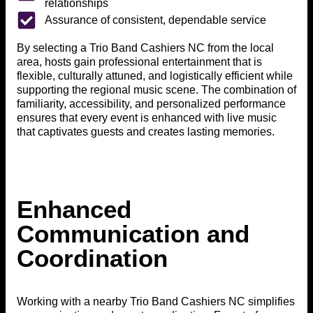
relationships
Assurance of consistent, dependable service
By selecting a Trio Band Cashiers NC from the local
area, hosts gain professional entertainment that is
flexible, culturally attuned, and logistically efficient while
supporting the regional music scene. The combination of
familiarity, accessibility, and personalized performance
ensures that every event is enhanced with live music
that captivates guests and creates lasting memories.
Enhanced
Communication and
Coordination
Working with a nearby Trio Band Cashiers NC simplifies