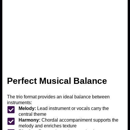
Perfect Musical Balance
The trio format provides an ideal balance between
instruments:
Melody:
Lead instrument or vocals carry the
central theme
Harmony:
Chordal accompaniment supports the
melody and enriches texture