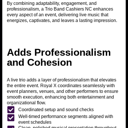
By combining adaptability, engagement, and
professionalism, a Trio Band Cashiers NC enhances
every aspect of an event, delivering live music that
energizes, captivates, and leaves a lasting impression.
Adds Professionalism
and Cohesion
A live trio adds a layer of professionalism that elevates
the entire event. Royal X coordinates seamlessly with
event planners, venues, and other performers to ensure
smooth execution, enhancing both entertainment and
organizational flow.
Coordinated setup and sound checks
Well-timed performance segments aligned with
event schedules
Clean, polished musical presentation throughout