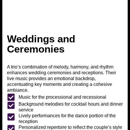
Weddings and
Ceremonies
A trio’s combination of melody, harmony, and rhythm
enhances wedding ceremonies and receptions. Their
live music provides an emotional backdrop,
accentuating key moments and creating a cohesive
ambiance.
Music for the processional and recessional
Background melodies for cocktail hours and dinner
service
Lively performances for the dance portion of the
reception
Personalized repertoire to reflect the couple’s style