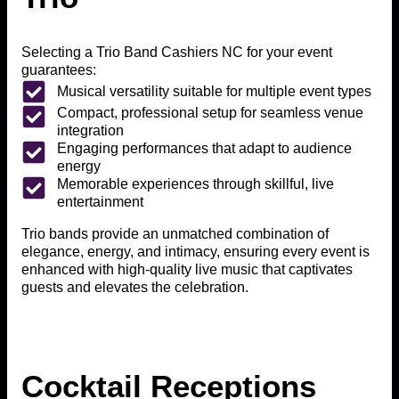
Selecting a Trio Band Cashiers NC for your event
guarantees:
Musical versatility suitable for multiple event types
Compact, professional setup for seamless venue
integration
Engaging performances that adapt to audience
energy
Memorable experiences through skillful, live
entertainment
Trio bands provide an unmatched combination of
elegance, energy, and intimacy, ensuring every event is
enhanced with high-quality live music that captivates
guests and elevates the celebration.
Cocktail Receptions