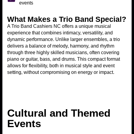
events
What Makes a Trio Band Special?
A Trio Band Cashiers NC offers a unique musical
experience that combines intimacy, versatility, and
dynamic performance. Unlike larger ensembles, a trio
delivers a balance of melody, harmony, and rhythm
through three highly skilled musicians, often covering
piano or guitar, bass, and drums. This compact format
allows for flexibility, both in musical style and event
setting, without compromising on energy or impact.
Cultural and Themed
Events