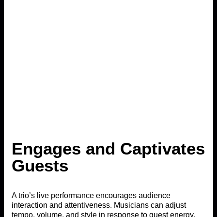
Engages and Captivates
Guests
A trio’s live performance encourages audience
interaction and attentiveness. Musicians can adjust
tempo, volume, and style in response to guest energy,