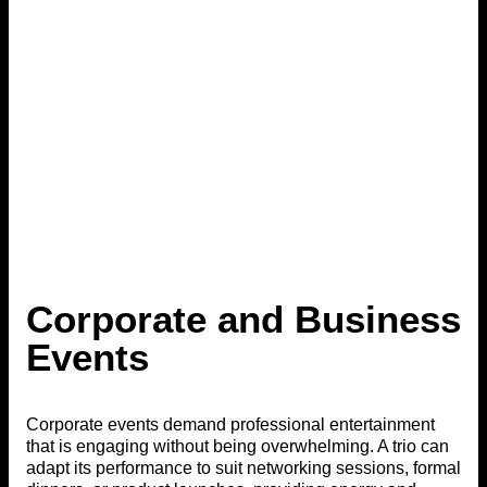
Corporate and Business
Events
Corporate events demand professional entertainment
that is engaging without being overwhelming. A trio can
adapt its performance to suit networking sessions, formal