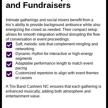
and Fundraisers
Intimate gatherings and social mixers benefit from a
trio’s ability to provide background ambiance while also
energizing the crowd as needed. Their compact setup
allows for smooth integration without disrupting the flow
of conversation or event proceedings.
Soft, melodic sets that complement mingling and
networking
Dynamic rhythm for interactive or high-energy
segments
Adaptable performance length to match event
pacing
Customized repertoire to align with event themes
or causes
A Trio Band Cashiers NC ensures that each gathering is
enhanced musically, adding both atmosphere and
entertainment value.