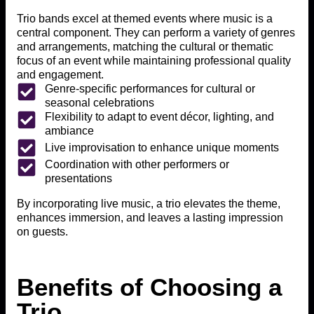
Trio bands excel at themed events where music is a
central component. They can perform a variety of genres
and arrangements, matching the cultural or thematic
focus of an event while maintaining professional quality
and engagement.
Genre-specific performances for cultural or
seasonal celebrations
Flexibility to adapt to event décor, lighting, and
ambiance
Live improvisation to enhance unique moments
Coordination with other performers or
presentations
By incorporating live music, a trio elevates the theme,
enhances immersion, and leaves a lasting impression
on guests.
Benefits of Choosing a
Trio