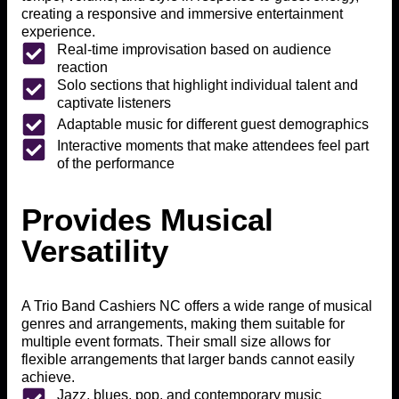
creating a responsive and immersive entertainment
experience.
Real-time improvisation based on audience
reaction
Solo sections that highlight individual talent and
captivate listeners
Adaptable music for different guest demographics
Interactive moments that make attendees feel part
of the performance
Provides Musical
Versatility
A Trio Band Cashiers NC offers a wide range of musical
genres and arrangements, making them suitable for
multiple event formats. Their small size allows for
flexible arrangements that larger bands cannot easily
achieve.
Jazz, blues, pop, and contemporary music