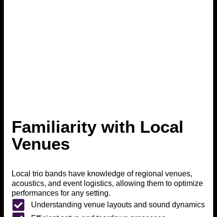
Familiarity with Local
Venues
Local trio bands have knowledge of regional venues,
acoustics, and event logistics, allowing them to optimize
performances for any setting.
Understanding venue layouts and sound dynamics