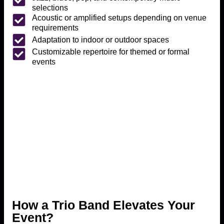
selections
Acoustic or amplified setups depending on venue
requirements
Adaptation to indoor or outdoor spaces
Customizable repertoire for themed or formal
events
How a Trio Band Elevates Your
Event?