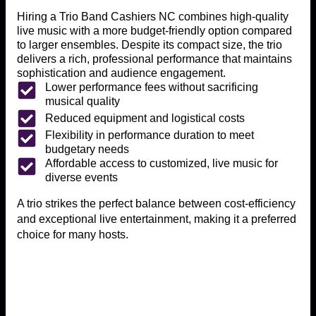
Hiring a Trio Band Cashiers NC combines high-quality
live music with a more budget-friendly option compared
to larger ensembles. Despite its compact size, the trio
delivers a rich, professional performance that maintains
sophistication and audience engagement.
Lower performance fees without sacrificing
musical quality
Reduced equipment and logistical costs
Flexibility in performance duration to meet
budgetary needs
Affordable access to customized, live music for
diverse events
A trio strikes the perfect balance between cost-efficiency
and exceptional live entertainment, making it a preferred
choice for many hosts.