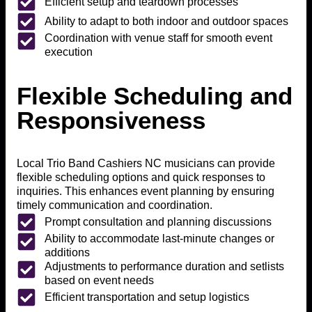
Efficient setup and teardown processes
Ability to adapt to both indoor and outdoor spaces
Coordination with venue staff for smooth event
execution
Flexible Scheduling and
Responsiveness
Local Trio Band Cashiers NC musicians can provide
flexible scheduling options and quick responses to
inquiries. This enhances event planning by ensuring
timely communication and coordination.
Prompt consultation and planning discussions
Ability to accommodate last-minute changes or
additions
Adjustments to performance duration and setlists
based on event needs
Efficient transportation and setup logistics