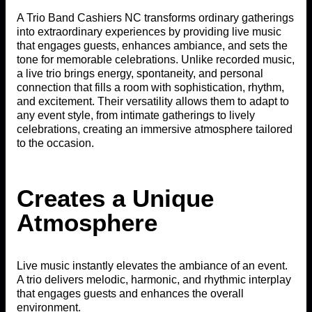
A Trio Band Cashiers NC transforms ordinary gatherings
into extraordinary experiences by providing live music
that engages guests, enhances ambiance, and sets the
tone for memorable celebrations. Unlike recorded music,
a live trio brings energy, spontaneity, and personal
connection that fills a room with sophistication, rhythm,
and excitement. Their versatility allows them to adapt to
any event style, from intimate gatherings to lively
celebrations, creating an immersive atmosphere tailored
to the occasion.
Creates a Unique
Atmosphere
Live music instantly elevates the ambiance of an event.
A trio delivers melodic, harmonic, and rhythmic interplay
that engages guests and enhances the overall
environment.