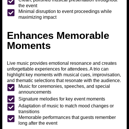
the event
Minimal disruption to event proceedings while
maximizing impact
Enhances Memorable
Moments
Live music provides emotional resonance and creates
unforgettable experiences for attendees. A trio can
highlight key moments with musical cues, improvisation,
and thematic selections that resonate with the audience.
Music for ceremonies, speeches, and special
announcements
Signature melodies for key event moments
Adaptation of music to match mood changes or
transitions
Memorable performances that guests remember
long after the event