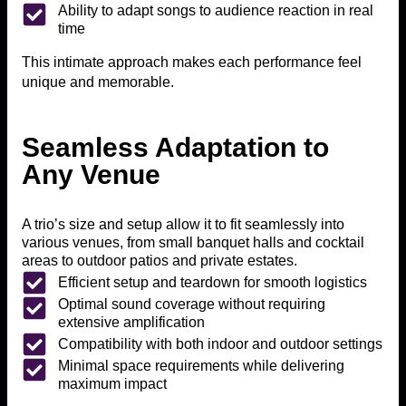
Ability to adapt songs to audience reaction in real
time
This intimate approach makes each performance feel
unique and memorable.
Seamless Adaptation to
Any Venue
A trio’s size and setup allow it to fit seamlessly into
various venues, from small banquet halls and cocktail
areas to outdoor patios and private estates.
Efficient setup and teardown for smooth logistics
Optimal sound coverage without requiring
extensive amplification
Compatibility with both indoor and outdoor settings
Minimal space requirements while delivering
maximum impact