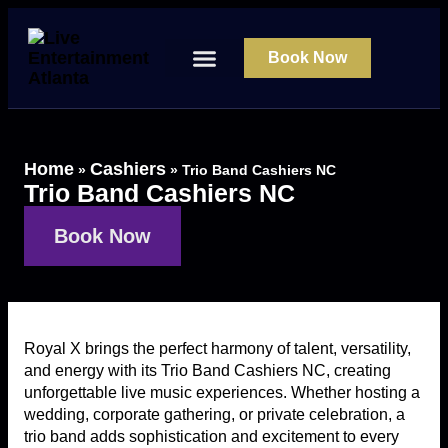
Book Now
About Us
Contact Us
Home
Cashiers
»
»
Trio Band Cashiers NC
Trio Band Cashiers NC
Book Now
Royal X brings the perfect harmony of talent, versatility,
and energy with its Trio Band Cashiers NC, creating
unforgettable live music experiences. Whether hosting a
wedding, corporate gathering, or private celebration, a
trio band adds sophistication and excitement to every