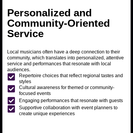
Personalized and
Community-Oriented
Service
Local musicians often have a deep connection to their
community, which translates into personalized, attentive
service and performances that resonate with local
audiences.
Repertoire choices that reflect regional tastes and
styles
Cultural awareness for themed or community-
focused events
Engaging performances that resonate with guests
Supportive collaboration with event planners to
create unique experiences