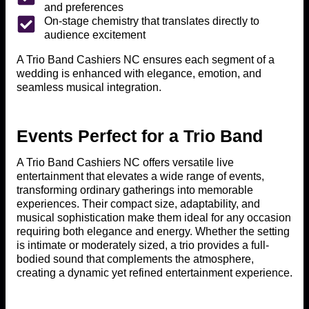
and preferences
On-stage chemistry that translates directly to
audience excitement
A Trio Band Cashiers NC ensures each segment of a
wedding is enhanced with elegance, emotion, and
seamless musical integration.
Events Perfect for a Trio Band
A Trio Band Cashiers NC offers versatile live
entertainment that elevates a wide range of events,
transforming ordinary gatherings into memorable
experiences. Their compact size, adaptability, and
musical sophistication make them ideal for any occasion
requiring both elegance and energy. Whether the setting
is intimate or moderately sized, a trio provides a full-
bodied sound that complements the atmosphere,
creating a dynamic yet refined entertainment experience.