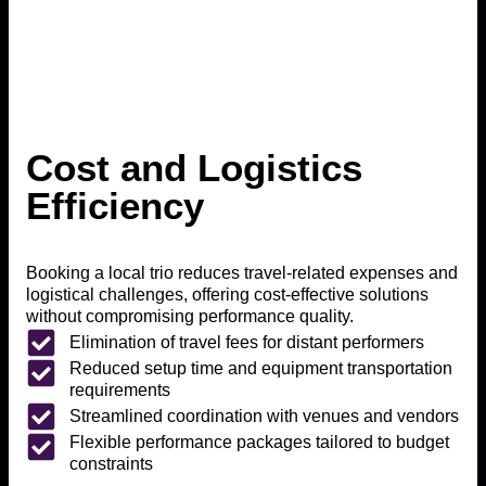
Cost and Logistics
Efficiency
Booking a local trio reduces travel-related expenses and
logistical challenges, offering cost-effective solutions
without compromising performance quality.
Elimination of travel fees for distant performers
Reduced setup time and equipment transportation
requirements
Streamlined coordination with venues and vendors
Flexible performance packages tailored to budget
constraints