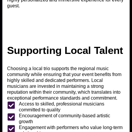
guest.
Supporting Local Talent
Choosing a local trio supports the regional music
community while ensuring that your event benefits from
highly skilled and dedicated performers. Local
musicians are invested in maintaining a strong
reputation within their community, which translates into
exceptional performance standards and commitment.
Access to skilled, professional musicians
committed to quality
Encouragement of community-based artistic
growth
Engagement with performers who value long-term