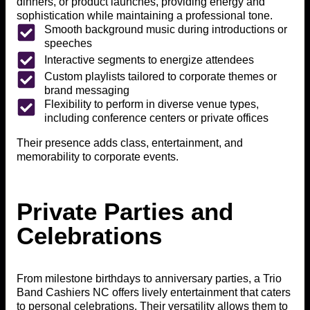
dinners, or product launches, providing energy and
sophistication while maintaining a professional tone.
Smooth background music during introductions or
speeches
Interactive segments to energize attendees
Custom playlists tailored to corporate themes or
brand messaging
Flexibility to perform in diverse venue types,
including conference centers or private offices
Their presence adds class, entertainment, and
memorability to corporate events.
Private Parties and
Celebrations
From milestone birthdays to anniversary parties, a Trio
Band Cashiers NC offers lively entertainment that caters
to personal celebrations. Their versatility allows them to