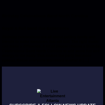
Birthday Celebrations Band North Carolina
Birthday celebrations are all about getting family and
friends to make memories that will last. The right music
can make a difference. A lot of people choose a Birthday
Celebrations Band North Carolina to add some fun and
energy to the party. This makes the party feel more
special. Keeps everyone interested in what is […]