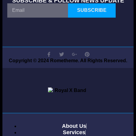
SUBSCRIBE & FOLLOW NEWS UPDATE
SUBSCRIBE
Copyright © 2024 Rometheme. All Rights Reserved.
About Us
Services