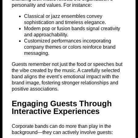
personality and values. For instance:
Classical or jazz ensembles convey
sophistication and timeless elegance.
Modern pop or fusion bands signal creativity
and approachability.
Customized performances incorporating
company themes or colors reinforce brand
messaging.
Guests remember not just the food or speeches but
the vibe created by the music. A carefully selected
band aligns the event’s emotional impact with the
brand image, fostering stronger relationships and
positive associations.
Engaging Guests Through
Interactive Experiences
Corporate bands can do more than play in the
background—they can actively involve guests: