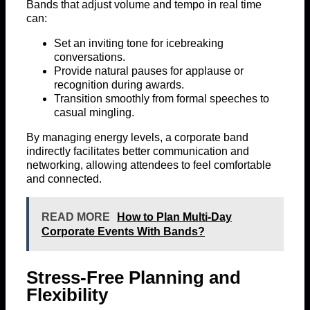
Bands that adjust volume and tempo in real time
can:
Set an inviting tone for icebreaking
conversations.
Provide natural pauses for applause or
recognition during awards.
Transition smoothly from formal speeches to
casual mingling.
By managing energy levels, a corporate band
indirectly facilitates better communication and
networking, allowing attendees to feel comfortable
and connected.
READ MORE
How to Plan Multi-Day
Corporate Events With Bands?
Stress-Free Planning and
Flexibility