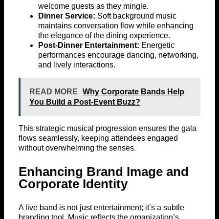
welcome guests as they mingle.
Dinner Service:
Soft background music
maintains conversation flow while enhancing
the elegance of the dining experience.
Post-Dinner Entertainment:
Energetic
performances encourage dancing, networking,
and lively interactions.
READ MORE
Why Corporate Bands Help
You Build a Post-Event Buzz?
This strategic musical progression ensures the gala
flows seamlessly, keeping attendees engaged
without overwhelming the senses.
Enhancing Brand Image and
Corporate Identity
A live band is not just entertainment; it’s a subtle
branding tool. Music reflects the organization’s