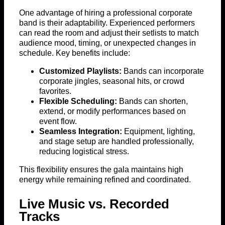
One advantage of hiring a professional corporate
band is their adaptability. Experienced performers
can read the room and adjust their setlists to match
audience mood, timing, or unexpected changes in
schedule. Key benefits include:
Customized Playlists:
Bands can incorporate
corporate jingles, seasonal hits, or crowd
favorites.
Flexible Scheduling:
Bands can shorten,
extend, or modify performances based on
event flow.
Seamless Integration:
Equipment, lighting,
and stage setup are handled professionally,
reducing logistical stress.
This flexibility ensures the gala maintains high
energy while remaining refined and coordinated.
Live Music vs. Recorded
Tracks