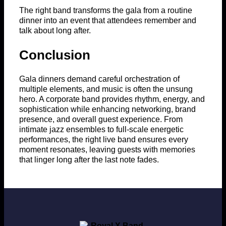
The right band transforms the gala from a routine
dinner into an event that attendees remember and
talk about long after.
Conclusion
Gala dinners demand careful orchestration of
multiple elements, and music is often the unsung
hero. A corporate band provides rhythm, energy, and
sophistication while enhancing networking, brand
presence, and overall guest experience. From
intimate jazz ensembles to full-scale energetic
performances, the right live band ensures every
moment resonates, leaving guests with memories
that linger long after the last note fades.