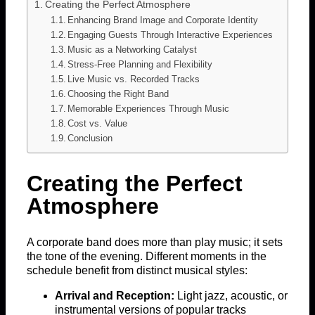
Creating the Perfect Atmosphere
Enhancing Brand Image and Corporate Identity
Engaging Guests Through Interactive Experiences
Music as a Networking Catalyst
Stress-Free Planning and Flexibility
Live Music vs. Recorded Tracks
Choosing the Right Band
Memorable Experiences Through Music
Cost vs. Value
Conclusion
Creating the Perfect
Atmosphere
A corporate band does more than play music; it sets
the tone of the evening. Different moments in the
schedule benefit from distinct musical styles:
Arrival and Reception:
Light jazz, acoustic, or
instrumental versions of popular tracks