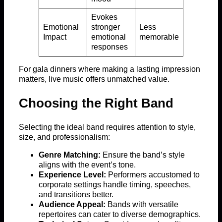
Evokes
Emotional
stronger
Less
Impact
emotional
memorable
responses
For gala dinners where making a lasting impression
matters, live music offers unmatched value.
Choosing the Right Band
Selecting the ideal band requires attention to style,
size, and professionalism:
Genre Matching:
Ensure the band’s style
aligns with the event’s tone.
Experience Level:
Performers accustomed to
corporate settings handle timing, speeches,
and transitions better.
Audience Appeal:
Bands with versatile
repertoires can cater to diverse demographics.