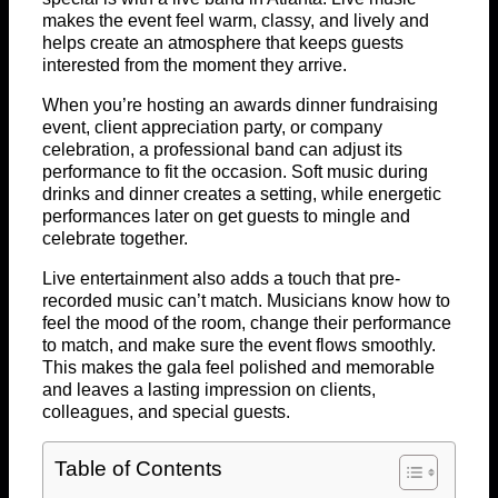
makes the event feel warm, classy, and lively and
helps create an atmosphere that keeps guests
interested from the moment they arrive.
When you’re hosting an awards dinner fundraising
event, client appreciation party, or company
celebration, a professional band can adjust its
performance to fit the occasion. Soft music during
drinks and dinner creates a setting, while energetic
performances later on get guests to mingle and
celebrate together.
Live entertainment also adds a touch that pre-
recorded music can’t match. Musicians know how to
feel the mood of the room, change their performance
to match, and make sure the event flows smoothly.
This makes the gala feel polished and memorable
and leaves a lasting impression on clients,
colleagues, and special guests.
Table of Contents