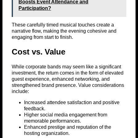
Boosts Event Attendance and
Participation?
These carefully timed musical touches create a
narrative flow, making the evening cohesive and
engaging from start to finish.
Cost vs. Value
While corporate bands may seem like a significant
investment, the return comes in the form of elevated
guest experience, enhanced networking, and
strengthened brand presence. Value considerations
include:
Increased attendee satisfaction and positive
feedback.
Higher social media engagement from
memorable performances.
Enhanced prestige and reputation of the
hosting organization.