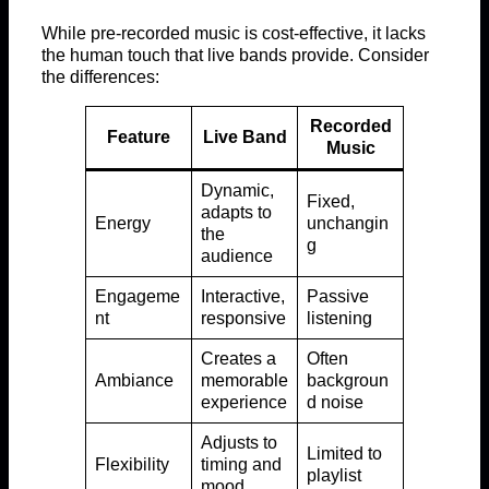
While pre-recorded music is cost-effective, it lacks
the human touch that live bands provide. Consider
the differences:
Recorded
Feature
Live Band
Music
Dynamic,
Fixed,
adapts to
Energy
unchangin
the
g
audience
Engageme
Interactive,
Passive
nt
responsive
listening
Creates a
Often
Ambiance
memorable
backgroun
experience
d noise
Adjusts to
Limited to
Flexibility
timing and
playlist
mood