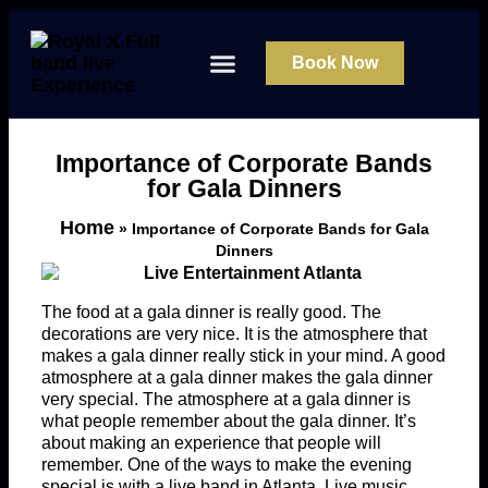
Book Now
About Us
Contact Us
Importance of Corporate Bands
for Gala Dinners
Home
»
Importance of Corporate Bands for Gala
Dinners
The food at a gala dinner is really good. The
decorations are very nice. It is the atmosphere that
makes a gala dinner really stick in your mind. A good
atmosphere at a gala dinner makes the gala dinner
very special. The atmosphere at a gala dinner is
what people remember about the gala dinner. It’s
about making an experience that people will
remember. One of the ways to make the evening
special is with a live band in Atlanta. Live music