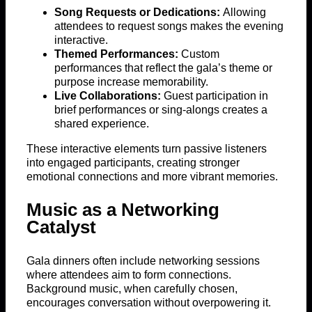
Song Requests or Dedications:
Allowing
attendees to request songs makes the evening
interactive.
Themed Performances:
Custom
performances that reflect the gala’s theme or
purpose increase memorability.
Live Collaborations:
Guest participation in
brief performances or sing-alongs creates a
shared experience.
These interactive elements turn passive listeners
into engaged participants, creating stronger
emotional connections and more vibrant memories.
Music as a Networking
Catalyst
Gala dinners often include networking sessions
where attendees aim to form connections.
Background music, when carefully chosen,
encourages conversation without overpowering it.