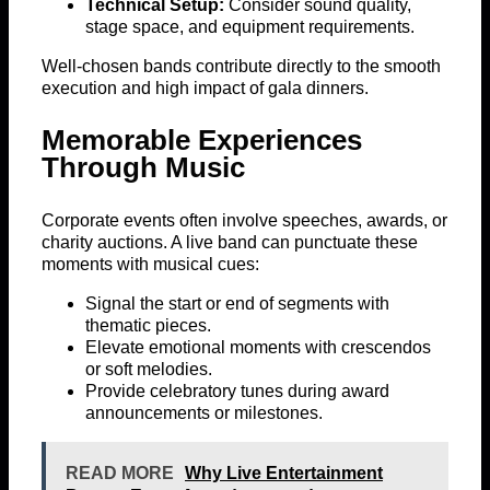
Technical Setup:
Consider sound quality,
stage space, and equipment requirements.
Well-chosen bands contribute directly to the smooth
execution and high impact of gala dinners.
Memorable Experiences
Through Music
Corporate events often involve speeches, awards, or
charity auctions. A live band can punctuate these
moments with musical cues:
Signal the start or end of segments with
thematic pieces.
Elevate emotional moments with crescendos
or soft melodies.
Provide celebratory tunes during award
announcements or milestones.
READ MORE
Why Live Entertainment