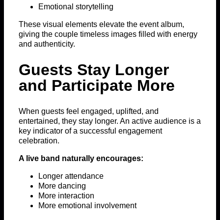
Emotional storytelling
These visual elements elevate the event album,
giving the couple timeless images filled with energy
and authenticity.
Guests Stay Longer
and Participate More
When guests feel engaged, uplifted, and
entertained, they stay longer. An active audience is a
key indicator of a successful engagement
celebration.
A live band naturally encourages:
Longer attendance
More dancing
More interaction
More emotional involvement