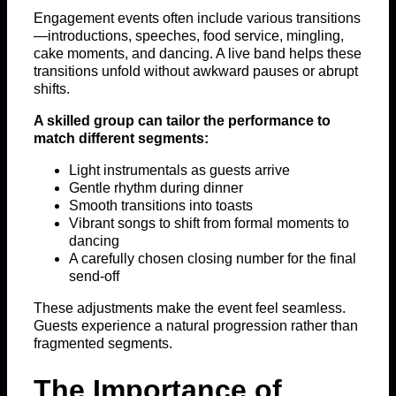
Engagement events often include various transitions
—introductions, speeches, food service, mingling,
cake moments, and dancing. A live band helps these
transitions unfold without awkward pauses or abrupt
shifts.
A skilled group can tailor the performance to
match different segments:
Light instrumentals as guests arrive
Gentle rhythm during dinner
Smooth transitions into toasts
Vibrant songs to shift from formal moments to
dancing
A carefully chosen closing number for the final
send-off
These adjustments make the event feel seamless.
Guests experience a natural progression rather than
fragmented segments.
The Importance of