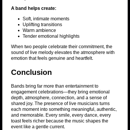
A band helps create:
Soft, intimate moments
Uplifting transitions
Warm ambience
Tender emotional highlights
When two people celebrate their commitment, the
sound of live melody elevates the atmosphere with
emotion that feels genuine and heartfelt.
Conclusion
Bands bring far more than entertainment to
engagement celebrations—they bring emotional
depth, atmosphere, connection, and a sense of
shared joy. The presence of live musicians turns
each moment into something meaningful, authentic,
and memorable. Every smile, every dance, every
toast feels richer because the music shapes the
event like a gentle current.