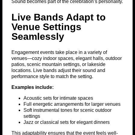
Sound becomes part of the celebration’s personality.
Live Bands Adapt to
Venue Settings
Seamlessly
Engagement events take place in a variety of
venues—cozy indoor spaces, elegant halls, outdoor
patios, scenic mountain settings, or lakeside
locations. Live bands adjust their sound and
performance style to match the setting.
Examples include:
Acoustic sets for intimate spaces
Full energetic arrangements for larger venues
Soft instrumental tones for scenic outdoor
settings
Jazz or classical sets for elegant dinners
This adaptability ensures that the event feels well-