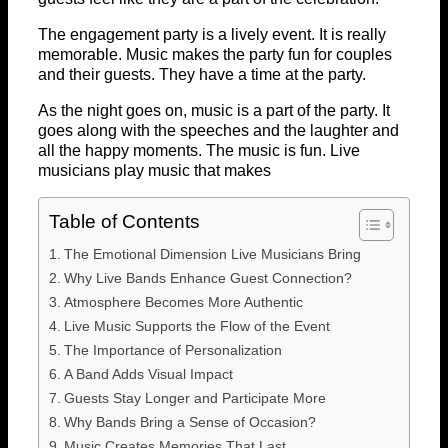
The engagement party is a lively event. It is really
memorable. Music makes the party fun for couples
and their guests. They have a time at the party.
As the night goes on, music is a part of the party. It
goes along with the speeches and the laughter and
all the happy moments. The music is fun. Live
musicians play music that makes
Table of Contents
The Emotional Dimension Live Musicians Bring
Why Live Bands Enhance Guest Connection?
Atmosphere Becomes More Authentic
Live Music Supports the Flow of the Event
The Importance of Personalization
A Band Adds Visual Impact
Guests Stay Longer and Participate More
Why Bands Bring a Sense of Occasion?
Music Creates Memories That Last