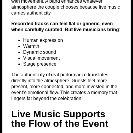
with movement. A band enhances whatever
atmosphere the couple chooses because live music
carries authenticity.
Recorded tracks can feel flat or generic, even
when carefully curated. But live musicians bring:
Human expression
Warmth
Dynamic sound
Visual movement
Stage presence
The authenticity of real performance translates
directly into the atmosphere. Guests feel more
present, more connected, and more invested in the
event’s emotional flow. This creates a memory that
lingers far beyond the celebration.
Live Music Supports
the Flow of the Event