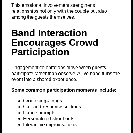
This emotional involvement strengthens
relationships not only with the couple but also
among the guests themselves.
Band Interaction
Encourages Crowd
Participation
Engagement celebrations thrive when guests
participate rather than observe. A live band turns the
event into a shared experience.
Some common participation moments include:
Group sing-alongs
Call-and-response sections
Dance prompts
Personalized shout-outs
Interactive improvisations