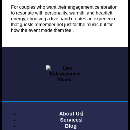
For couples who want their engagement celebration
to resonate with personality, warmth, and heartfelt
energy, choosing a live band creates an experience
that guests remember not just for the music but for
how the event made them feel.
About Us
Services
Blog