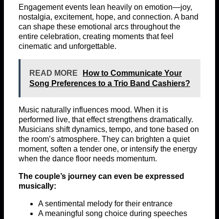
Engagement events lean heavily on emotion—joy,
nostalgia, excitement, hope, and connection. A band
can shape these emotional arcs throughout the
entire celebration, creating moments that feel
cinematic and unforgettable.
READ MORE
How to Communicate Your
Song Preferences to a Trio Band Cashiers?
Music naturally influences mood. When it is
performed live, that effect strengthens dramatically.
Musicians shift dynamics, tempo, and tone based on
the room’s atmosphere. They can brighten a quiet
moment, soften a tender one, or intensify the energy
when the dance floor needs momentum.
The couple’s journey can even be expressed
musically:
A sentimental melody for their entrance
A meaningful song choice during speeches