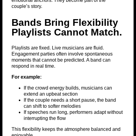
emotional anchors. They become part of the
couple’s story.
Bands Bring Flexibility
Playlists Cannot Match.
Playlists are fixed. Live musicians are fluid.
Engagement parties often involve spontaneous
moments that cannot be predicted. A band can
respond in real time.
For example:
If the crowd energy builds, musicians can
extend an upbeat section
If the couple needs a short pause, the band
can shift to softer melodies
If speeches run long, performers adapt without
interrupting the flow
This flexibility keeps the atmosphere balanced and
enjoyable.