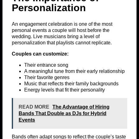
Personalization
An engagement celebration is one of the most
personal events a couple will host before the
wedding. Live musicians bring a level of
personalization that playlists cannot replicate.
Couples can customize:
Their entrance song
A meaningful tune from their early relationship
Their favorite genres
Music that reflects their family backgrounds
Energy levels that fit their personality
READ MORE
The Advantage of Hiring
Bands That Double as DJs for Hybrid
Events
Bands often adapt songs to reflect the couple’s taste