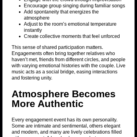
Encourage group singing during familiar songs
Add spontaneity that energizes the
atmosphere
Adjust to the room’s emotional temperature
instantly
Create collective moments that feel unforced
This sense of shared participation matters.
Engagements often bring together relatives who
haven’t met, friends from different circles, and people
with varying emotional histories with the couple. Live
music acts as a social bridge, easing interactions
and fostering unity.
Atmosphere Becomes
More Authentic
Every engagement event has its own personality.
Some are intimate and sentimental, others elegant
and modern, and many are lively celebrations filled