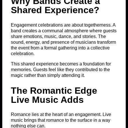
Why Bands Create a
Shared Experience?
Engagement celebrations are about togetherness. A
band creates a communal atmosphere where guests
share emotions, music, dance, and stories. The
sound, energy, and presence of musicians transform
the event from a formal gathering into a collective
celebration.
This shared experience becomes a foundation for
memories. Guests feel like they contributed to the
magic rather than simply attending it.
The Romantic Edge
Live Music Adds
Romance lies at the heart of an engagement. Live
music brings that romance to the surface in a way
nothing else can.