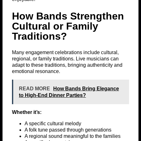
How Bands Strengthen
Cultural or Family
Traditions?
Many engagement celebrations include cultural,
regional, or family traditions. Live musicians can
adapt to these traditions, bringing authenticity and
emotional resonance.
READ MORE
How Bands Bring Elegance
to High-End Dinner Parties?
Whether it’s:
A specific cultural melody
A folk tune passed through generations
A regional sound meaningful to the families