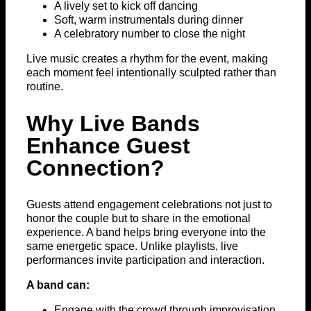
A lively set to kick off dancing
Soft, warm instrumentals during dinner
A celebratory number to close the night
Live music creates a rhythm for the event, making
each moment feel intentionally sculpted rather than
routine.
Why Live Bands
Enhance Guest
Connection?
Guests attend engagement celebrations not just to
honor the couple but to share in the emotional
experience. A band helps bring everyone into the
same energetic space. Unlike playlists, live
performances invite participation and interaction.
A band can:
Engage with the crowd through improvisation