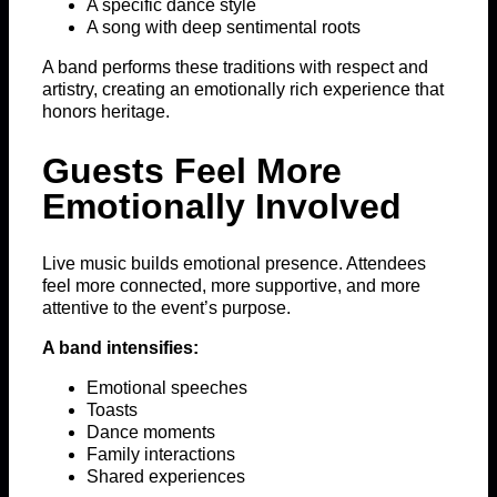
A specific dance style
A song with deep sentimental roots
A band performs these traditions with respect and
artistry, creating an emotionally rich experience that
honors heritage.
Guests Feel More
Emotionally Involved
Live music builds emotional presence. Attendees
feel more connected, more supportive, and more
attentive to the event’s purpose.
A band intensifies:
Emotional speeches
Toasts
Dance moments
Family interactions
Shared experiences