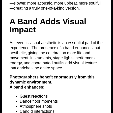
—slower, more acoustic, more upbeat, more soulful
—creating a truly one-of-a-kind version.
A Band Adds Visual
Impact
An event’s visual aesthetic is an essential part of the
experience. The presence of a band enhances that
aesthetic, giving the celebration more life and
movement. Instruments, stage lights, performers’
energy, and coordinated outfits add visual texture
that enriches the entire space.
Photographers benefit enormously from this
dynamic environment.
A band enhances:
Guest reactions
Dance floor moments
Atmosphere shots
Candid interactions