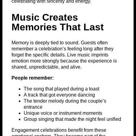
celebrating with sincerity and energy.
Music Creates
Memories That Last
Memory is deeply tied to sound. Guests often
remember a celebration’s feeling long after they
forget the specific details. Live music imprints
emotion more strongly because the experience is
shared, unpredictable, and alive.
People remember:
The song that played during a toast
A track that got everyone dancing
The tender melody during the couple’s
entrance
Unique voice or instrument moments
Group singing that made the night feel unified
Engagement celebrations benefit from these