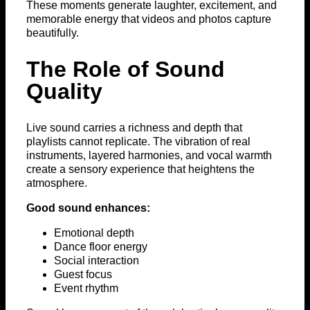
These moments generate laughter, excitement, and
memorable energy that videos and photos capture
beautifully.
The Role of Sound
Quality
Live sound carries a richness and depth that
playlists cannot replicate. The vibration of real
instruments, layered harmonies, and vocal warmth
create a sensory experience that heightens the
atmosphere.
Good sound enhances:
Emotional depth
Dance floor energy
Social interaction
Guest focus
Event rhythm