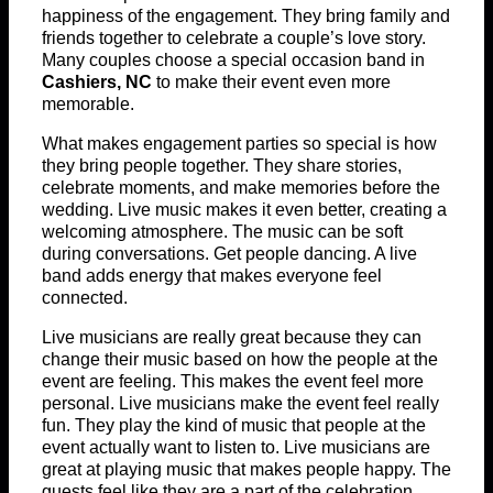
happiness of the engagement. They bring family and
friends together to celebrate a couple’s love story.
Many couples choose a special occasion band in
Cashiers, NC
to make their event even more
memorable.
What makes engagement parties so special is how
they bring people together. They share stories,
celebrate moments, and make memories before the
wedding. Live music makes it even better, creating a
welcoming atmosphere. The music can be soft
during conversations. Get people dancing. A live
band adds energy that makes everyone feel
connected.
Live musicians are really great because they can
change their music based on how the people at the
event are feeling. This makes the event feel more
personal. Live musicians make the event feel really
fun. They play the kind of music that people at the
event actually want to listen to. Live musicians are
great at playing music that makes people happy. The
guests feel like they are a part of the celebration.