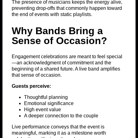
The presence of musicians keeps the energy alive,
preventing drop-offs that commonly happen toward
the end of events with static playlists.
Why Bands Bring a
Sense of Occasion?
Engagement celebrations are meant to feel special
—an acknowledgment of commitment and the
beginning of a shared future. A live band amplifies
that sense of occasion.
Guests perceive:
Thoughtful planning
Emotional significance
High event value
A deeper connection to the couple
Live performance conveys that the event is
meaningful, marking it as a milestone worth