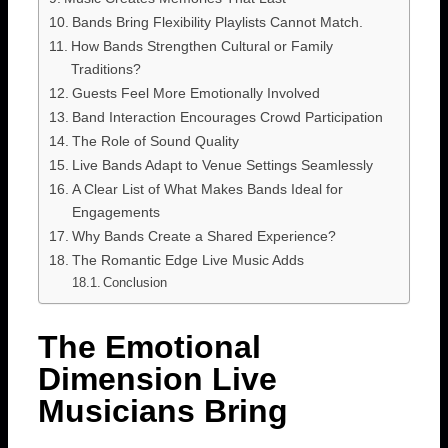
Bands Bring Flexibility Playlists Cannot Match.
How Bands Strengthen Cultural or Family
Traditions?
Guests Feel More Emotionally Involved
Band Interaction Encourages Crowd Participation
The Role of Sound Quality
Live Bands Adapt to Venue Settings Seamlessly
A Clear List of What Makes Bands Ideal for
Engagements
Why Bands Create a Shared Experience?
The Romantic Edge Live Music Adds
Conclusion
The Emotional
Dimension Live
Musicians Bring