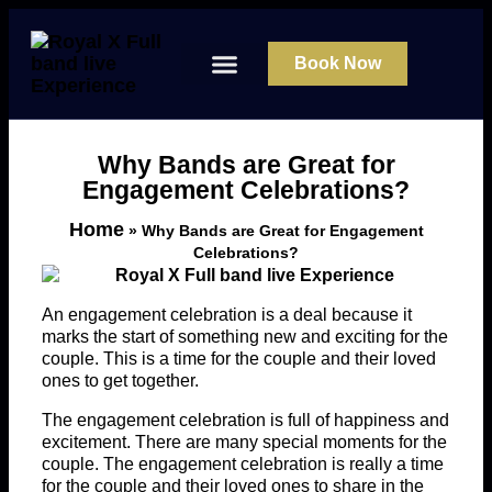
Book Now
About Us
Contact Us
Why Bands are Great for
Engagement Celebrations?
Home
»
Why Bands are Great for Engagement
Celebrations?
An engagement celebration is a deal because it
marks the start of something new and exciting for the
couple. This is a time for the couple and their loved
ones to get together.
The engagement celebration is full of happiness and
excitement. There are many special moments for the
couple. The engagement celebration is really a time
for the couple and their loved ones to share in the