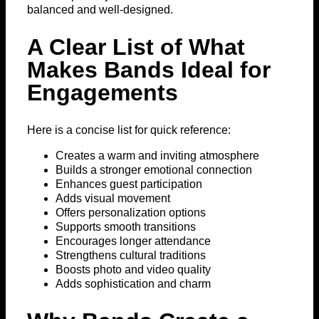
balanced and well-designed.
A Clear List of What
Makes Bands Ideal for
Engagements
Here is a concise list for quick reference:
Creates a warm and inviting atmosphere
Builds a stronger emotional connection
Enhances guest participation
Adds visual movement
Offers personalization options
Supports smooth transitions
Encourages longer attendance
Strengthens cultural traditions
Boosts photo and video quality
Adds sophistication and charm