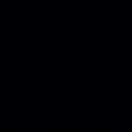
How Cocktail Bands Adapt Their Style to Different
Venues?
Not just playing music, a great cocktail performance is
beyond that. It is about making the space feel right, and
the people in it feel good. Musicians who have been
doing this for a while know that every place they play is
different. Every venue has its personality. This is why
musicians change their style […]
How Bands Bring Elegance to High-End Dinner
Parties?
Dinner parties are about making something that people
will talk about long after the night is over. Every little