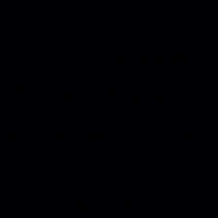
Guest Experience?
Live music is really good at bringing people together and
making a celebration special. If you are having a party in
a place or a big place, a Big Party Band Cashiers NC can
make the party fun and exciting for your guests. They
play music that keeps everyone entertained. The
musicians are good at […]
Why a Live Band Elevates Promotional Events in
Cashiers?
People really remember Promotional Events when they
are fun, and people get to talk to each other. If you hire a
Promotional Events Band in Cashiers, NC, it can make