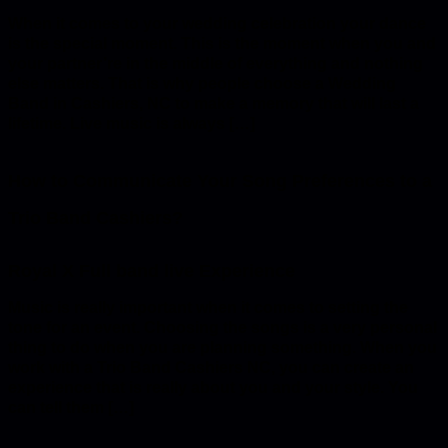
When it comes to your wedding celebration your dance
is the special moment. This is the moment when you and
your partner’re in the middle of everything and nothing
else matters. That is why people choose a Wedding
Band in Cashiers, NC to make a memory that will last a
lifetime. Live music is always […]
How to Communicate Your Song Preferences to a
Trio Band Cashiers?
Music is really important when it comes to setting the
tone for an event. Choosing the songs is a very personal
thing to do when you are planning something. When you
work with a Trio Band Cashiers NC, you can create an
experience that is really about you and your style. You
can tell them […]