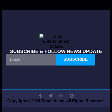
Next
→
SUBSCRIBE & FOLLOW NEWS UPDATE
SUBSCRIBE
Copyright © 2024 Rometheme. All Rights Reserved.