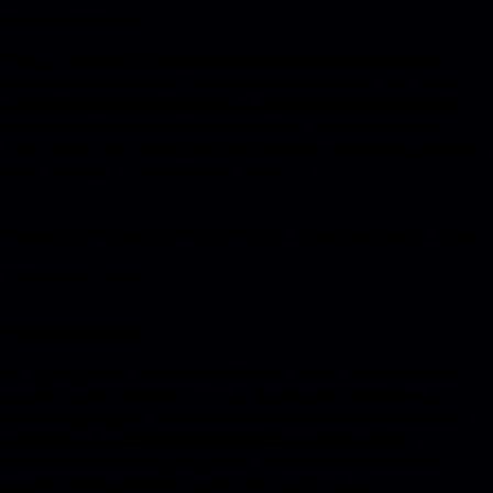
For any event, it’s music and entertainment that brings
the required energy. They help set the mood and keep
guests interested for a time. A lot of people choose DJ
Services Cashiers NC because DJs are very flexible.
They can play music that fits the kinds of events, crowds,
and energy levels. Whether it is […]
How Jazz Quartets Offer More Musical Depth than
Trios or Duos
A Jazz Quartet, Cashiers, NC, has a nice sound that is
good for any kind of event. It is nice and balanced. A
smaller group of musicians can make a party feel more
personal. A quartet is better because it has more
instruments playing together. This makes the music
sound more interesting and fancy. The […]