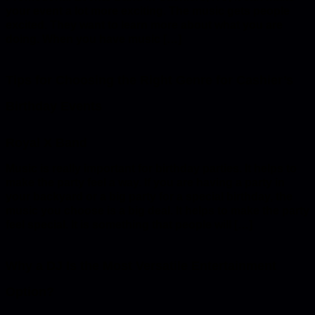
your event a lot more exciting. The music gets people
excited. They want to learn more about what you are
doing. When you have music […]
Tips for Choosing the Right Genre for Cashier’s
Birthday Events
Music is really important for birthday parties. It helps to
make the party feel a way. If you are having a party in
your backyard or a big party for a special birthday, the
music you choose is a big deal. It helps to make the party
feel special. It is something that people will […]
Why a DJ Is the Most Versatile Entertainment
Option?