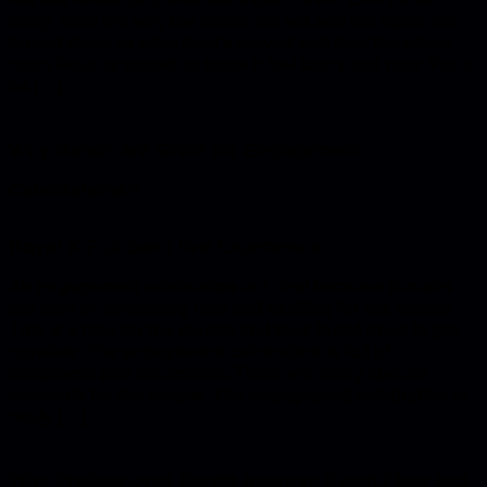
thing, from the way the tables are set and the lights are
turned down to what food’s served and how the whole
room feels, is picked to make it feel fancy and nice. For a
lot […]
Why Bands are Great for Engagement
Celebrations?
An engagement celebration is a deal because it marks
the start of something new and exciting for the couple.
This is a time for the couple and their loved ones to get
together. The engagement celebration is full of
happiness and excitement. There are many special
moments for the couple. The engagement celebration is
really […]
Why Professional Bands Improve Event Flow and